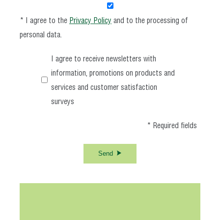
* I agree to the
Privacy Policy
and to the processing of
personal data.
I agree to receive newsletters with
information, promotions on products and
services and customer satisfaction
surveys
* Required fields
Send