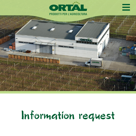
Information request