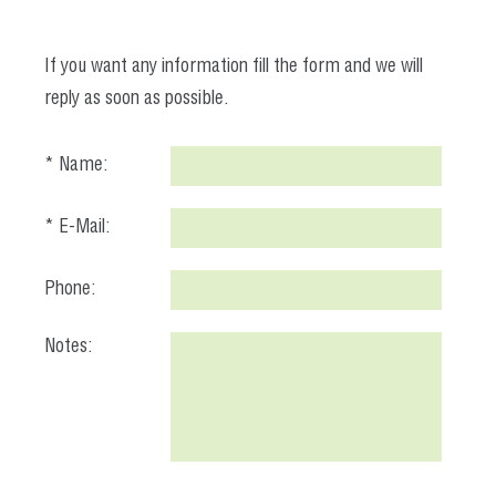
If you want any information fill the form and we will
reply as soon as possible.
* Name:
* E-Mail:
Phone:
Notes: