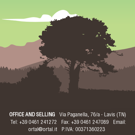
OFFICE AND SELLING
Via Paganella, 76/a - Lavis (TN)
Tel: +39 0461 241272
Fax: +39 0461 247089
Email:
ortal@ortal.it
P.IVA: 00371360223