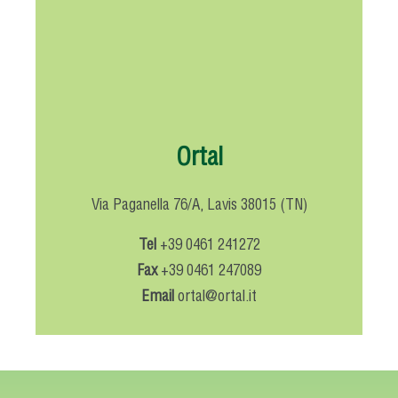
Ortal
Via Paganella 76/A, Lavis 38015 (TN)
Tel
+39 0461 241272
Fax
+39 0461 247089
Email
ortal@ortal.it